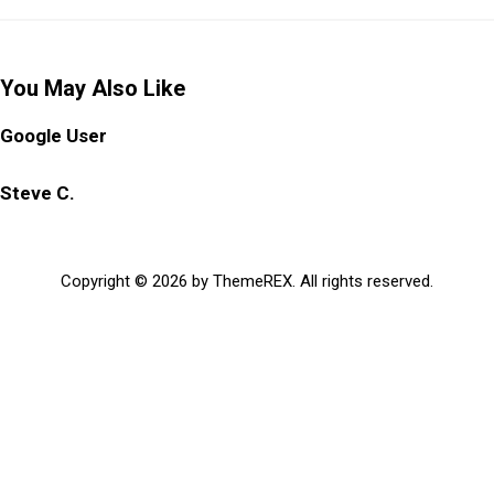
You May Also Like
Google User
Steve C.
Copyright © 2026 by ThemeREX. All rights reserved.