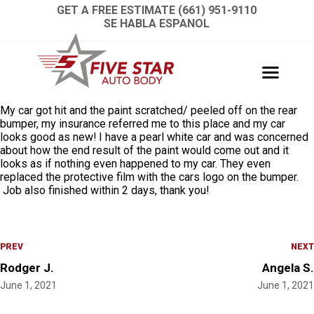
GET A FREE ESTIMATE (661) 951-9110
SE HABLA ESPANOL
My car got hit and the paint scratched/ peeled off on the rear
bumper, my insurance referred me to this place and my car
looks good as new! I have a pearl white car and was concerned
about how the end result of the paint would come out and it
looks as if nothing even happened to my car. They even
replaced the protective film with the cars logo on the bumper.
Job also finished within 2 days, thank you!
PREV
NEXT
Rodger J.
Angela S.
June 1, 2021
June 1, 2021